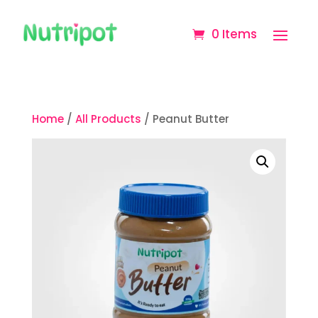
0 Items
Home
/
All Products
/ Peanut Butter