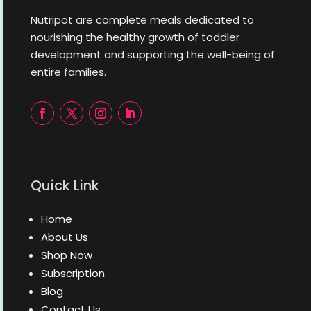
Nutripot are complete meals dedicated to
nourishing the healthy growth of toddler
development and supporting the well-being of
entire families.
Quick Link
Home
About Us
Shop Now
Subscription
Blog
Contact Us