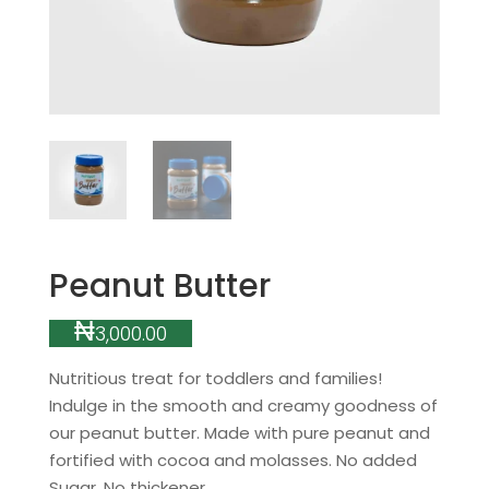
Peanut Butter
₦
3,000.00
Nutritious treat for toddlers and families!
Indulge in the smooth and creamy goodness of
our peanut butter. Made with pure peanut and
fortified with cocoa and molasses. No added
Sugar. No thickener.