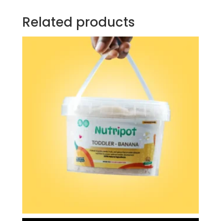
Related products