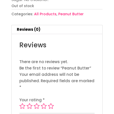
Out of stock
Categories:
All Products
,
Peanut Butter
Reviews (0)
Reviews
There are no reviews yet.
Be the first to review “Peanut Butter”
Your email address will not be
published.
Required fields are marked
*
Your rating
*