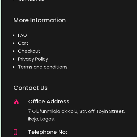
More Information
FAQ
Cart
Checkout
Privacy Policy
Terms and conditions
Contact Us
Office Address

7 Olufunmilola okikiolu, Str, off Toyin Street,
Ikeja, Lagos.
Telephone No:
