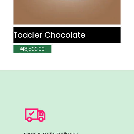
Toddler Chocolate
₦
8,500.00