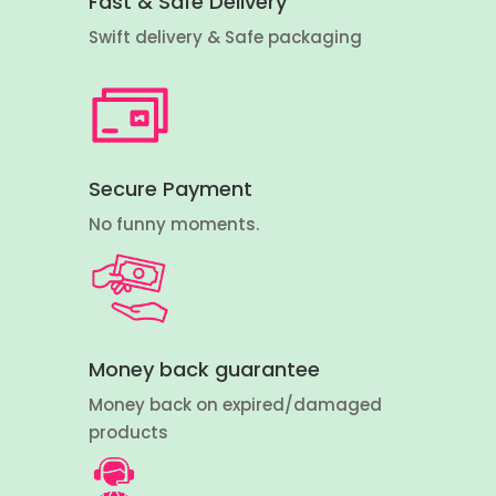
Fast & Safe Delivery
Swift delivery & Safe packaging
Secure Payment
No funny moments.
Money back guarantee
Money back on expired/damaged
products