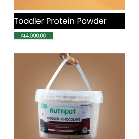
Toddler Protein Powder
₦
4,000.00