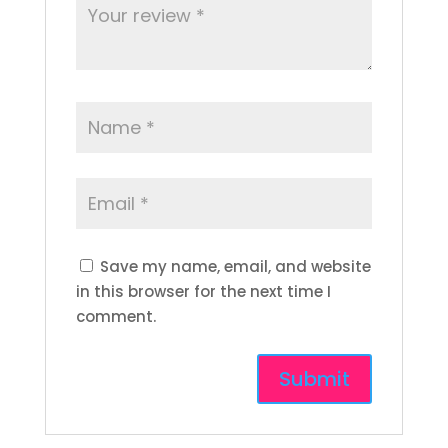
Save my name, email, and website
in this browser for the next time I
comment.