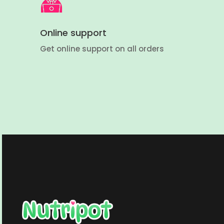
Online support
Get online support on all orders