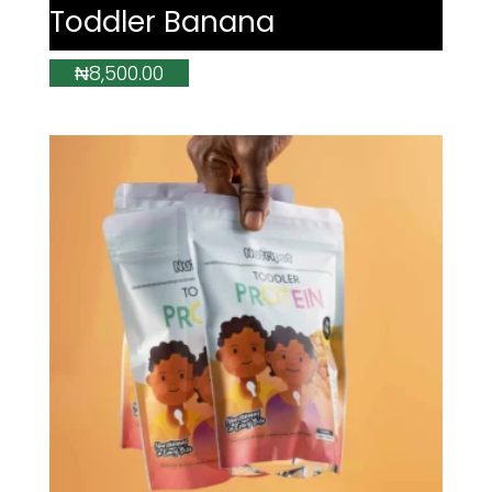
Toddler Banana
₦
8,500.00