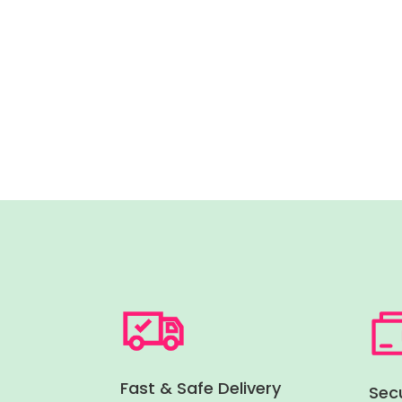
Fast & Safe Delivery
Sec