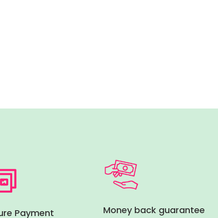
Money back guarantee
ure Payment