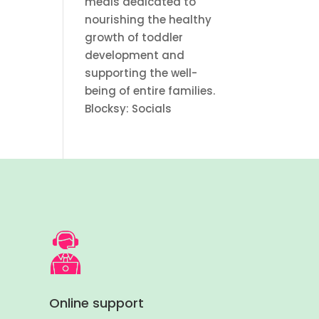
meals dedicated to
nourishing the healthy
growth of toddler
development and
supporting the well-
being of entire families.
Blocksy: Socials
Online support