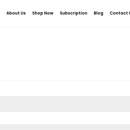
e
About Us
Shop Now
Subscription
Blog
Contact 
d