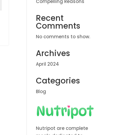
Compelling Reasons
Recent
Comments
No comments to show.
Archives
April 2024
Categories
Blog
Nutripot are complete