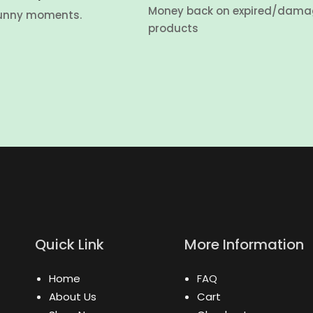
Money back on expired/dam
unny moments.
products
Quick Link
More Information
Home
FAQ
About Us
Cart