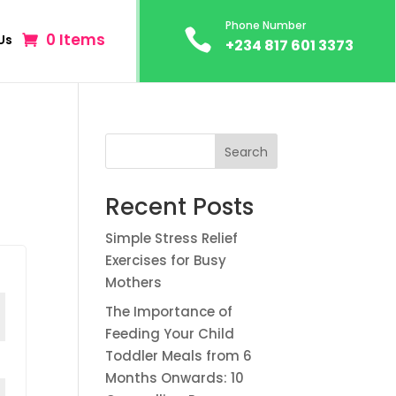
Phone Number

0 Items
Us
+234 817 601 3373
Search
Recent Posts
Simple Stress Relief
Exercises for Busy
Mothers
The Importance of
Feeding Your Child
Toddler Meals from 6
Months Onwards: 10