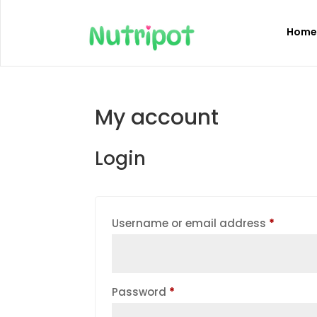
Hom
My account
Login
Require
Username or email address
*
Required
Password
*