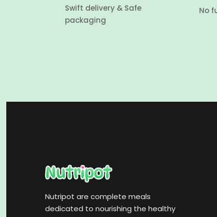
Swift delivery & Safe
No f
packaging
Nutripot are complete meals
dedicated to nourishing the healthy