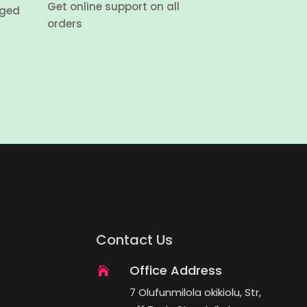
Get online support on all
aged
orders
Contact Us
Office Address

7 Olufunmilola okikiolu, Str,