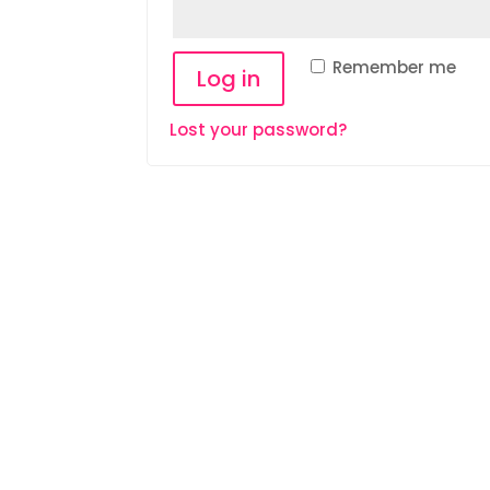
Remember me
Log in
Lost your password?